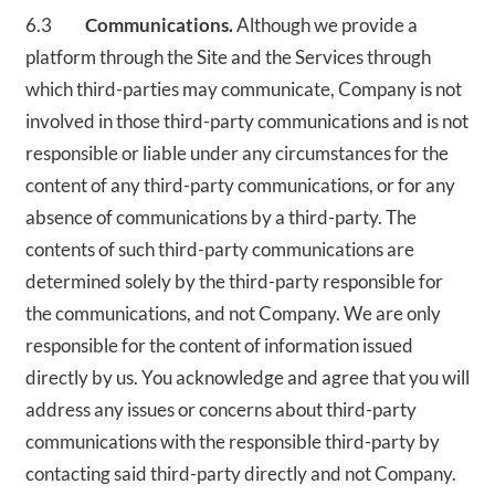
6.3
Communications.
Although we provide a
platform through the Site and the Services through
which third-parties may communicate, Company is not
involved in those third-party communications and is not
responsible or liable under any circumstances for the
content of any third-party communications, or for any
absence of communications by a third-party. The
contents of such third-party communications are
determined solely by the third-party responsible for
the communications, and not Company. We are only
responsible for the content of information issued
directly by us. You acknowledge and agree that you will
address any issues or concerns about third-party
communications with the responsible third-party by
contacting said third-party directly and not Company.