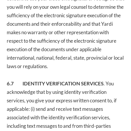
you will rely on your own legal counsel to determine the
sufficiency of the electronic signature execution of the
documents and their enforceability and that Yardi
makes no warranty or other representation with
respect to the sufficiency of the electronic signature
execution of the documents under applicable
international, national, federal, state, provincial or local
laws or regulations.
6.7 IDENTITY VERIFICATION SERVICES
. You
acknowledge that by using identity verification
services, you give your express written consent to, if
applicable: (i) send and receive text messages
associated with the identity verification services,
including text messages to and from third-parties