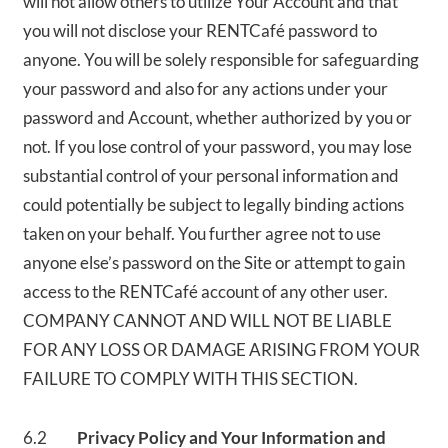
will not allow others to utilize Your Account and that
you will not disclose your RENTCafé password to
anyone. You will be solely responsible for safeguarding
your password and also for any actions under your
password and Account, whether authorized by you or
not. If you lose control of your password, you may lose
substantial control of your personal information and
could potentially be subject to legally binding actions
taken on your behalf. You further agree not to use
anyone else’s password on the Site or attempt to gain
access to the RENTCafé account of any other user.
COMPANY CANNOT AND WILL NOT BE LIABLE
FOR ANY LOSS OR DAMAGE ARISING FROM YOUR
FAILURE TO COMPLY WITH THIS SECTION.
6.2
Privacy Policy and Your Information and