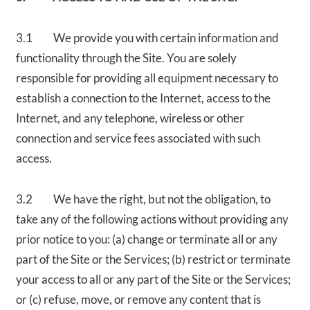
3.1 We provide you with certain information and
functionality through the Site. You are solely
responsible for providing all equipment necessary to
establish a connection to the Internet, access to the
Internet, and any telephone, wireless or other
connection and service fees associated with such
access.
3.2 We have the right, but not the obligation, to
take any of the following actions without providing any
prior notice to you: (a) change or terminate all or any
part of the Site or the Services; (b) restrict or terminate
your access to all or any part of the Site or the Services;
or (c) refuse, move, or remove any content that is