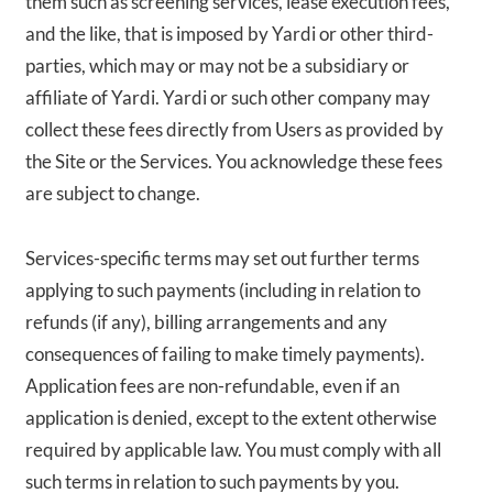
them such as screening services, lease execution fees,
and the like, that is imposed by Yardi or other third-
parties, which may or may not be a subsidiary or
affiliate of Yardi. Yardi or such other company may
collect these fees directly from Users as provided by
the Site or the Services. You acknowledge these fees
are subject to change.
Services-specific terms may set out further terms
applying to such payments (including in relation to
refunds (if any), billing arrangements and any
consequences of failing to make timely payments).
Application fees are non-refundable, even if an
application is denied, except to the extent otherwise
required by applicable law. You must comply with all
such terms in relation to such payments by you.