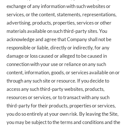
exchange of any information with such websites or
services, or the content, statements, representations,
advertising, products, properties, services or other
materials available on such third-party sites. You
acknowledge and agree that Company shall not be
responsible or liable, directly or indirectly, for any
damage or loss caused or alleged to be caused in
connection with your use or reliance on any such
content, information, goods, or services available on or
through any such site or resource. If you decide to
access any such third-party websites, products,
resources or services, or to transact with any such
third-party for their products, properties or services,
you do so entirely at your own risk. By leaving the Site,
you may be subject to the terms and conditions and the