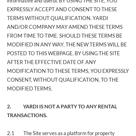
informative and useful. BY USING THE SITE, YOU
EXPRESSLY ACCEPT AND CONSENT TO THESE
TERMS WITHOUT QUALIFICATION. YARDI
AND/OR COMPANY MAY AMEND THESE TERMS
FROM TIME TO TIME. SHOULD THESE TERMS BE
MODIFIED IN ANY WAY, THE NEW TERMS WILL BE
POSTED TO THIS WEBPAGE. BY USING THE SITE
AFTER THE EFFECTIVE DATE OF ANY
MODIFICATION TO THESE TERMS, YOU EXPRESSLY
CONSENT, WITHOUT QUALIFICATION, TO THE
MODIFIED TERMS.
2. YARDI IS NOT A PARTY TO ANY RENTAL
TRANSACTIONS.
2.1 The Site serves as a platform for property