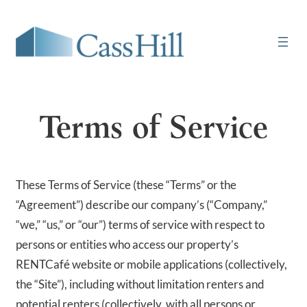
Skip
to
content
Terms of Service
These Terms of Service (these “Terms” or the
“Agreement”) describe our company’s (“Company,”
“we,” “us,” or “our”) terms of service with respect to
persons or entities who access our property’s
RENTCafé website or mobile applications (collectively,
the “Site”), including without limitation renters and
potential renters (collectively, with all persons or