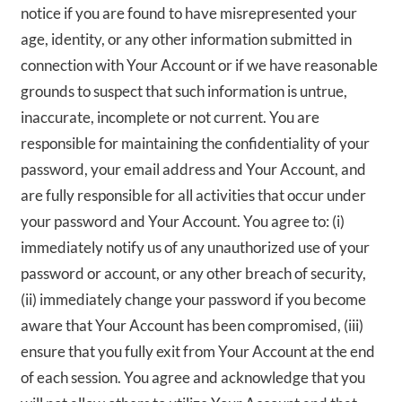
notice if you are found to have misrepresented your
age, identity, or any other information submitted in
connection with Your Account or if we have reasonable
grounds to suspect that such information is untrue,
inaccurate, incomplete or not current. You are
responsible for maintaining the confidentiality of your
password, your email address and Your Account, and
are fully responsible for all activities that occur under
your password and Your Account. You agree to: (i)
immediately notify us of any unauthorized use of your
password or account, or any other breach of security,
(ii) immediately change your password if you become
aware that Your Account has been compromised, (iii)
ensure that you fully exit from Your Account at the end
of each session. You agree and acknowledge that you