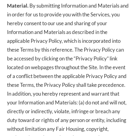
Material.
By submitting Information and Materials and
in order for us to provide you with the Services, you
hereby consent to our use and sharing of your
Information and Materials as described in the
applicable Privacy Policy, which is incorporated into
these Terms by this reference. The Privacy Policy can
be accessed by clicking on the “Privacy Policy” link
located on webpages throughout the Site. In the event
of a conflict between the applicable Privacy Policy and
these Terms, the Privacy Policy shall take precedence.
In addition, you hereby represent and warrant that
your Information and Materials: (a) do not and will not,
directly or indirectly, violate, infringe or breach any
duty toward or rights of any person or entity, including
without limitation any Fair Housing, copyright,