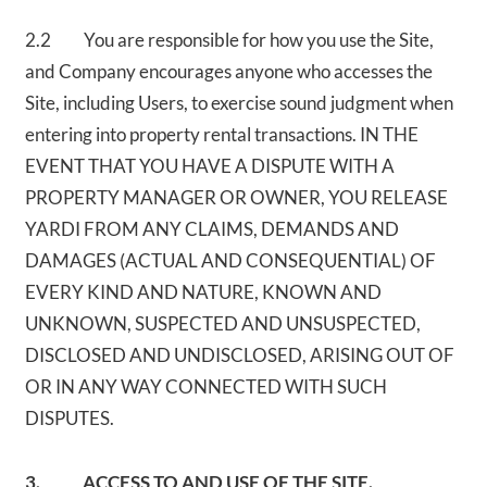
2.2 You are responsible for how you use the Site,
and Company encourages anyone who accesses the
Site, including Users, to exercise sound judgment when
entering into property rental transactions. IN THE
EVENT THAT YOU HAVE A DISPUTE WITH A
PROPERTY MANAGER OR OWNER, YOU RELEASE
YARDI FROM ANY CLAIMS, DEMANDS AND
DAMAGES (ACTUAL AND CONSEQUENTIAL) OF
EVERY KIND AND NATURE, KNOWN AND
UNKNOWN, SUSPECTED AND UNSUSPECTED,
DISCLOSED AND UNDISCLOSED, ARISING OUT OF
OR IN ANY WAY CONNECTED WITH SUCH
DISPUTES.
3. ACCESS TO AND USE OF THE SITE.