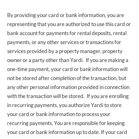
By providing your card or bank information, you are
representing that you are authorized to use this card or
bank account for payments for rental deposits, rental
payments, or any other services or transactions for
services provided by a property manager, property
owner or a party other than Yardi. If you are making a
one-time payment, your card or bank information will
not be stored after completion of the transaction, but
any other personal information provided in connection
with the transaction will be stored. If you are enrolling
in recurring payments, you authorize Yardi to store
your card or bank information to process your
recurring payments. You are responsible for keeping
your card or bank information up to date. If your card