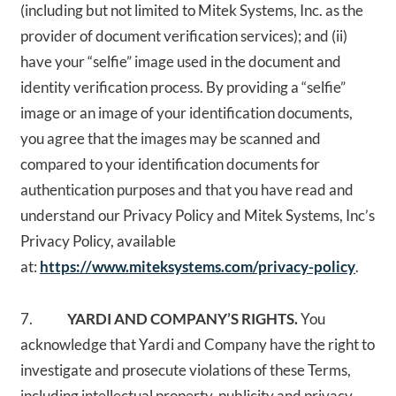
(including but not limited to Mitek Systems, Inc. as the
provider of document verification services); and (ii)
have your “selfie” image used in the document and
identity verification process. By providing a “selfie”
image or an image of your identification documents,
you agree that the images may be scanned and
compared to your identification documents for
authentication purposes and that you have read and
understand our Privacy Policy and Mitek Systems, Inc’s
Privacy Policy, available
at:
https://www.miteksystems.com/privacy-policy
.
7.
YARDI AND COMPANY’S RIGHTS.
You
acknowledge that Yardi and Company have the right to
investigate and prosecute violations of these Terms,
including intellectual property, publicity and privacy