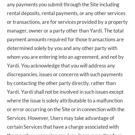
any payments you submit through the Site including
rental deposits, rental payments, or any other services
or transactions, are for services provided by a property
manager, owner or a party other than Yardi. The total
payment amounts required for those transactions are
determined solely by you and any other party with
whom you are entering into an agreement, and not by
Yardi. You acknowledge that you will address any
discrepancies, issues or concerns with such payments
by contacting the other party directly, rather than
Yardi. Yardi shall not be involved in such issues except
where the issue is solely attributable to a malfunction
or error occurring on the Site or in connection with the
Services. However, Users may take advantage of
certain Services that have a charge associated with