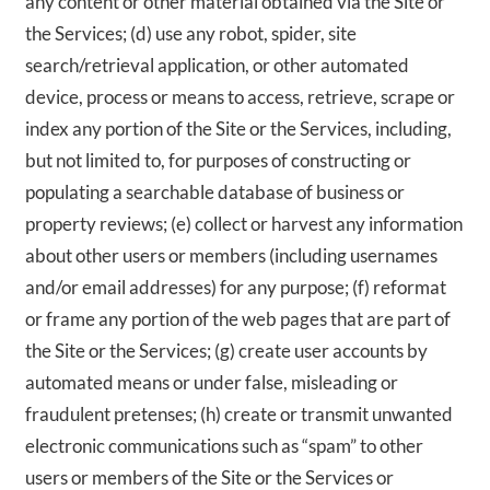
any content or other material obtained via the Site or
the Services; (d) use any robot, spider, site
search/retrieval application, or other automated
device, process or means to access, retrieve, scrape or
index any portion of the Site or the Services, including,
but not limited to, for purposes of constructing or
populating a searchable database of business or
property reviews; (e) collect or harvest any information
about other users or members (including usernames
and/or email addresses) for any purpose; (f) reformat
or frame any portion of the web pages that are part of
the Site or the Services; (g) create user accounts by
automated means or under false, misleading or
fraudulent pretenses; (h) create or transmit unwanted
electronic communications such as “spam” to other
users or members of the Site or the Services or