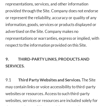
representations, services, and other information
provided through the Site. Company does not endorse
or represent the reliability, accuracy or quality of any
information, goods, services or products displayed or
advertised on the Site. Company makes no
representations or warranties, express or implied, with
respect to the information provided on this Site.
9. THIRD-PARTY LINKS, PRODUCTS AND
SERVICES.
9.1
Third Party Websites and Services.
The Site
may contain links or voice accessibility to third-party
websites or resources. Access to such third-party
websites, services or resources are included solely for