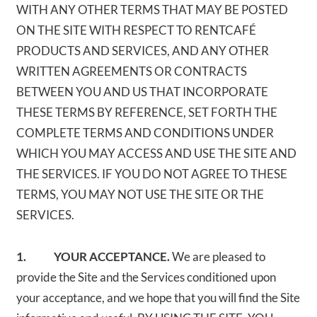
WITH ANY OTHER TERMS THAT MAY BE POSTED
ON THE SITE WITH RESPECT TO RENTCAFÉ
PRODUCTS AND SERVICES, AND ANY OTHER
WRITTEN AGREEMENTS OR CONTRACTS
BETWEEN YOU AND US THAT INCORPORATE
THESE TERMS BY REFERENCE, SET FORTH THE
COMPLETE TERMS AND CONDITIONS UNDER
WHICH YOU MAY ACCESS AND USE THE SITE AND
THE SERVICES. IF YOU DO NOT AGREE TO THESE
TERMS, YOU MAY NOT USE THE SITE OR THE
SERVICES.
1. YOUR ACCEPTANCE.
We are pleased to
provide the Site and the Services conditioned upon
your acceptance, and we hope that you will find the Site