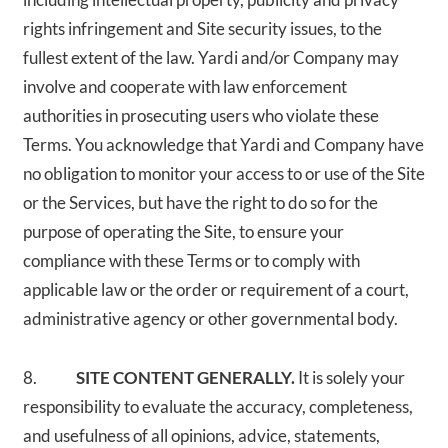
rights infringement and Site security issues, to the
fullest extent of the law. Yardi and/or Company may
involve and cooperate with law enforcement
authorities in prosecuting users who violate these
Terms. You acknowledge that Yardi and Company have
no obligation to monitor your access to or use of the Site
or the Services, but have the right to do so for the
purpose of operating the Site, to ensure your
compliance with these Terms or to comply with
applicable law or the order or requirement of a court,
administrative agency or other governmental body.
8.
SITE CONTENT GENERALLY.
It is solely your
responsibility to evaluate the accuracy, completeness,
and usefulness of all opinions, advice, statements,