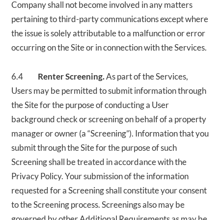
Company shall not become involved in any matters
pertaining to third-party communications except where
the issue is solely attributable to a malfunction or error
occurring on the Site or in connection with the Services.
6.4
Renter Screening.
As part of the Services,
Users may be permitted to submit information through
the Site for the purpose of conducting a User
background check or screening on behalf of a property
manager or owner (a “Screening”). Information that you
submit through the Site for the purpose of such
Screening shall be treated in accordance with the
Privacy Policy. Your submission of the information
requested for a Screening shall constitute your consent
to the Screening process. Screenings also may be
governed by other Additional Requirements as may be