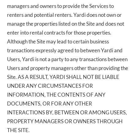
managers and owners to provide the Services to
renters and potential renters. Yardi does not own or
manage the properties listed on the Site and does not
enter into rental contracts for those properties.
Although the Site may lead to certain business
transactions expressly agreed to between Yardi and
Users, Yardi is not a party to any transactions between
Users and property managers other than providing the
Site. AS A RESULT, YARDI SHALL NOT BE LIABLE
UNDER ANY CIRCUMSTANCES FOR
INFORMATION, THE CONTENTS OF ANY
DOCUMENTS, OR FOR ANY OTHER
INTERACTIONS BY, BETWEEN OR AMONG USERS,
PROPERTY MANAGERS OR OWNERS THROUGH
THE SITE.