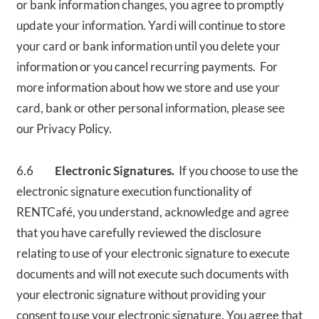
or bank information changes, you agree to promptly
update your information. Yardi will continue to store
your card or bank information until you delete your
information or you cancel recurring payments. For
more information about how we store and use your
card, bank or other personal information, please see
our Privacy Policy.
6.6
Electronic Signatures.
If you choose to use the
electronic signature execution functionality of
RENTCafé, you understand, acknowledge and agree
that you have carefully reviewed the disclosure
relating to use of your electronic signature to execute
documents and will not execute such documents with
your electronic signature without providing your
consent to use your electronic signature. You agree that