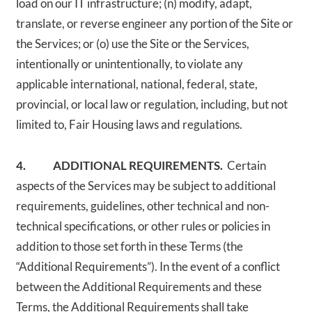
load on our IT infrastructure; (n) modify, adapt,
translate, or reverse engineer any portion of the Site or
the Services; or (o) use the Site or the Services,
intentionally or unintentionally, to violate any
applicable international, national, federal, state,
provincial, or local law or regulation, including, but not
limited to, Fair Housing laws and regulations.
4. ADDITIONAL REQUIREMENTS.
Certain
aspects of the Services may be subject to additional
requirements, guidelines, other technical and non-
technical specifications, or other rules or policies in
addition to those set forth in these Terms (the
“Additional Requirements”). In the event of a conflict
between the Additional Requirements and these
Terms, the Additional Requirements shall take