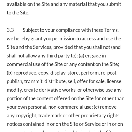
available on the Site and any material that you submit
to the Site.
3.3 Subject to your compliance with these Terms,
we hereby grant you permission to access and use the
Site and the Services, provided that you shall not (and
shall not allow any third party to): (a) engage in
commercial use of the Site or any content on the Site;
(b) reproduce, copy, display, store, perform, re-post,
publish, transmit, distribute, sell, offer for sale, license,
modify, create derivative works, or otherwise use any
portion of the content offered on the Site for other than
your own personal, non-commercial use; (c) remove
any copyright, trademark or other proprietary rights
notices contained in or on the Site or Service or in or on