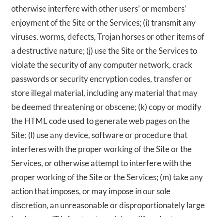
otherwise interfere with other users’ or members’
enjoyment of the Site or the Services; (i) transmit any
viruses, worms, defects, Trojan horses or other items of
a destructive nature; (j) use the Site or the Services to
violate the security of any computer network, crack
passwords or security encryption codes, transfer or
store illegal material, including any material that may
be deemed threatening or obscene; (k) copy or modify
the HTML code used to generate web pages on the
Site; (l) use any device, software or procedure that
interferes with the proper working of the Site or the
Services, or otherwise attempt to interfere with the
proper working of the Site or the Services; (m) take any
action that imposes, or may impose in our sole
discretion, an unreasonable or disproportionately large