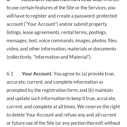
to use certain features of the Site or the Services, you
will have to register and create a password-protected
account (“Your Account”) and/or submit property
listings, lease agreements, rental terms, postings,
messages, text, voice commands, images, photos, files,
video, and other information, materials or documents
(collectively, “Information and Material”).
6.1
Your Account
. You agree to: (a) provide true,
accurate, current, and complete information as
prompted by the registration form; and (b) maintain
and update such information to keep it true, accurate,
current, and complete at all times. We reserve the right
to delete Your Account and refuse any and all current
or future use of the Site (or any portion thereof) without