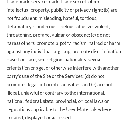
trademark, service mark, trade secret, other
intellectual property, publicity or privacy right; (b) are
not fraudulent, misleading, hateful, tortious,
defamatory, slanderous, libelous, abusive, violent,
threatening, profane, vulgar or obscene; (c) do not
harass others, promote bigotry, racism, hatred or harm
against any individual or group, promote discrimination
based on race, sex, religion, nationality, sexual
orientation or age, or otherwise interfere with another
party’s use of the Site or the Services; (d) do not
promote illegal or harmful activities; and (e) are not
illegal, unlawful or contrary to the international,
national, federal, state, provincial, or local laws or
regulations applicable to the User Materials where
created, displayed or accessed.