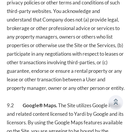
privacy policies or other terms and conditions of such
third-party websites. You acknowledge and
understand that Company does not (a) provide legal,
brokerage or other professional advice or services to
any property managers, owners or others who list
properties or otherwise use the Site or the Services, (b)
participate in any negotiations with respect to leases or
other transactions involving third-parties, or (c)
guarantee, endorse or ensure a rental property or any
lease or other transaction between a User and
property manager, owner or any other person or entity.
9.2
Google® Maps.
The Site utilizes Google Maps
and related content licensed to Yardi by Google and its
licensors. By using the Google Maps features available
on the Site, you are agreeing to be bound by the