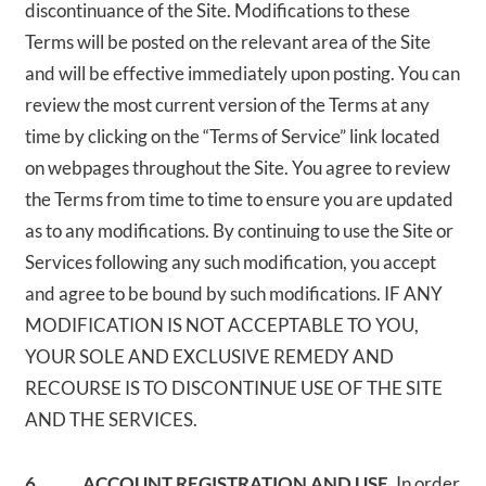
discontinuance of the Site. Modifications to these
Terms will be posted on the relevant area of the Site
and will be effective immediately upon posting. You can
review the most current version of the Terms at any
time by clicking on the “Terms of Service” link located
on webpages throughout the Site. You agree to review
the Terms from time to time to ensure you are updated
as to any modifications. By continuing to use the Site or
Services following any such modification, you accept
and agree to be bound by such modifications. IF ANY
MODIFICATION IS NOT ACCEPTABLE TO YOU,
YOUR SOLE AND EXCLUSIVE REMEDY AND
RECOURSE IS TO DISCONTINUE USE OF THE SITE
AND THE SERVICES.
6. ACCOUNT REGISTRATION AND USE.
In order