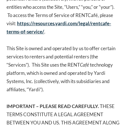
entities who access the Site, “Users,” “you,” or “your”).
To access the Terms of Service of RENTCafé, please
visit:
https://resources.yardi.com/legal/rentcafe-
terms-of-service/
.
This Site is owned and operated by us to offer certain
services to renters and potential renters (the
“Services”). This Site uses the RENT
Café
technology
platform, which is owned and operated by Yardi
Systems, Inc. (collectively, with its subsidiaries and
affiliates, “Yardi”).
IMPORTANT – PLEASE READ CAREFULLY.
THESE
TERMS CONSTITUTE A LEGAL AGREEMENT
BETWEEN YOU AND US. THIS AGREEMENT ALONG