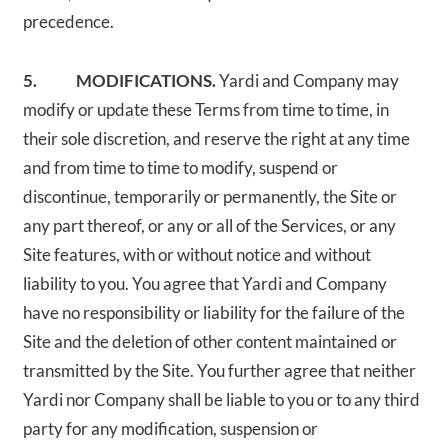
precedence.
5. MODIFICATIONS.
Yardi and Company may
modify or update these Terms from time to time, in
their sole discretion, and reserve the right at any time
and from time to time to modify, suspend or
discontinue, temporarily or permanently, the Site or
any part thereof, or any or all of the Services, or any
Site features, with or without notice and without
liability to you. You agree that Yardi and Company
have no responsibility or liability for the failure of the
Site and the deletion of other content maintained or
transmitted by the Site. You further agree that neither
Yardi nor Company shall be liable to you or to any third
party for any modification, suspension or