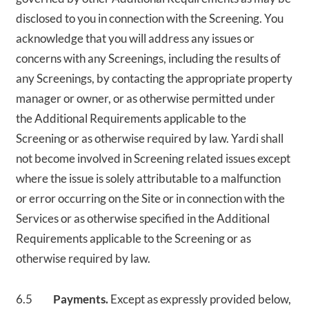
disclosed to you in connection with the Screening. You
acknowledge that you will address any issues or
concerns with any Screenings, including the results of
any Screenings, by contacting the appropriate property
manager or owner, or as otherwise permitted under
the Additional Requirements applicable to the
Screening or as otherwise required by law. Yardi shall
not become involved in Screening related issues except
where the issue is solely attributable to a malfunction
or error occurring on the Site or in connection with the
Services or as otherwise specified in the Additional
Requirements applicable to the Screening or as
otherwise required by law.
6.5
Payments.
Except as expressly provided below,