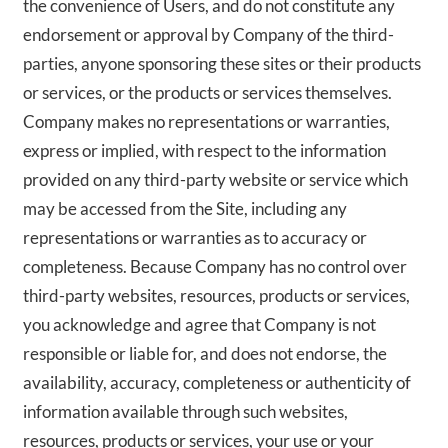
the convenience of Users, and do not constitute any
endorsement or approval by Company of the third-
parties, anyone sponsoring these sites or their products
or services, or the products or services themselves.
Company makes no representations or warranties,
express or implied, with respect to the information
provided on any third-party website or service which
may be accessed from the Site, including any
representations or warranties as to accuracy or
completeness. Because Company has no control over
third-party websites, resources, products or services,
you acknowledge and agree that Company is not
responsible or liable for, and does not endorse, the
availability, accuracy, completeness or authenticity of
information available through such websites,
resources, products or services, your use or your