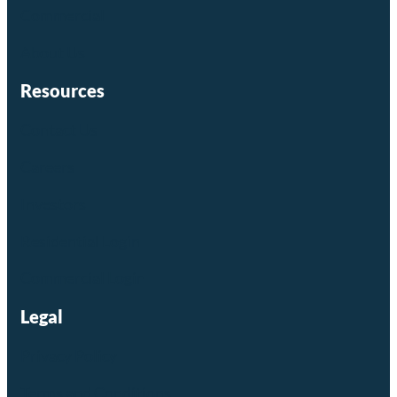
Commercial
About Us
Resources
Contact Us
Careers
Investors
Residential Login
Commercial Login
Legal
Privacy Policy
Terms and Conditions