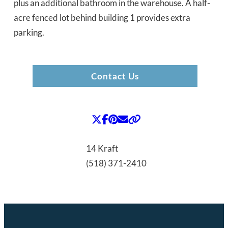
plus an additional bathroom in the warehouse. A half-
acre fenced lot behind building 1 provides extra
parking.
Contact Us
14 Kraft
(518) 371-2410