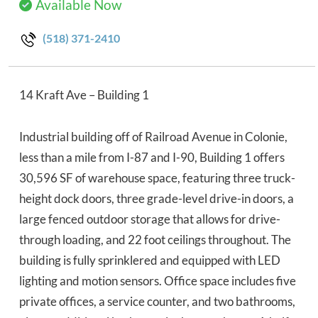
Available Now
(518) 371-2410
14 Kraft Ave – Building 1
Industrial building off of Railroad Avenue in Colonie,
less than a mile from I-87 and I-90, Building 1 offers
30,596 SF of warehouse space, featuring three truck-
height dock doors, three grade-level drive-in doors, a
large fenced outdoor storage that allows for drive-
through loading, and 22 foot ceilings throughout. The
building is fully sprinklered and equipped with LED
lighting and motion sensors. Office space includes five
private offices, a service counter, and two bathrooms,