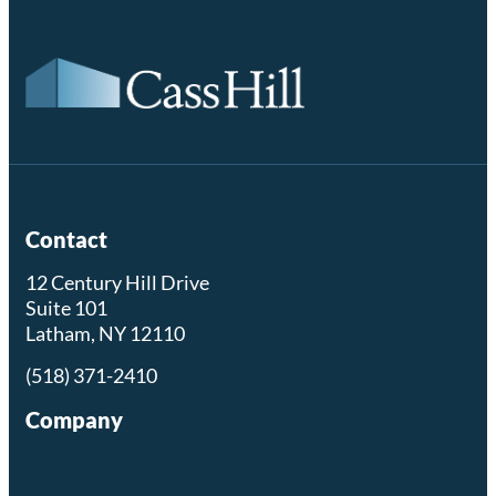
Contact
12 Century Hill Drive
Suite 101
Latham, NY 12110
(518) 371-2410
Company
Residential