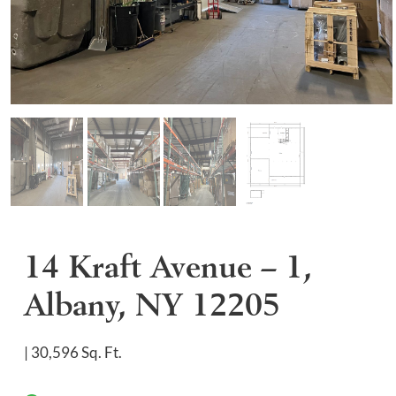
14 Kraft Avenue – 1,
Albany, NY 12205
| 30,596 Sq. Ft.