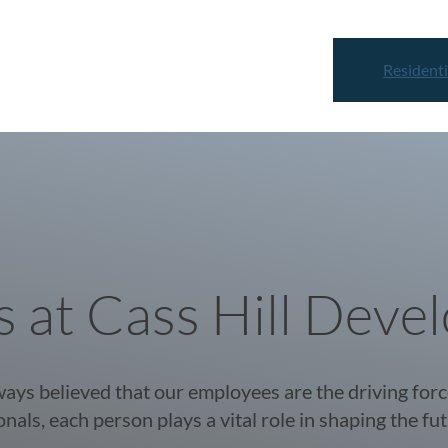
Residenti
s at Cass Hill Deve
ays believed that our employees are the driving for
nals, each person plays a vital role in shaping the fut