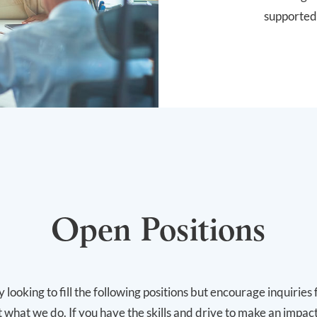
supported
Open Positions
 looking to fill the following positions but encourage inquirie
 what we do. If you have the skills and drive to make an impac