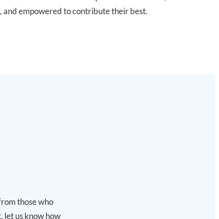
, and empowered to contribute their best.
s from those who
t, let us know how