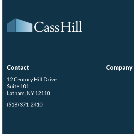
Contact
Company
12 Century Hill Drive
Residential
Suite 101
Commercia
Latham, NY 12110
(518) 371-2410
About Us