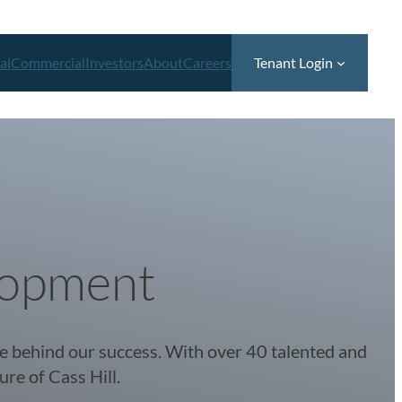
al
Commercial
Investors
About
Careers
Tenant Login
lopment
ce behind our success. With over 40 talented and
ure of Cass Hill.