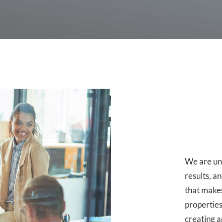
We are un
results, a
that makes
properties
creating 