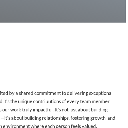
ited by a shared commitment to delivering exceptional
nd it’s the unique contributions of every team member
 our work truly impactful. It’s not just about building
—it’s about building relationships, fostering growth, and
an environment where each person feels valued,