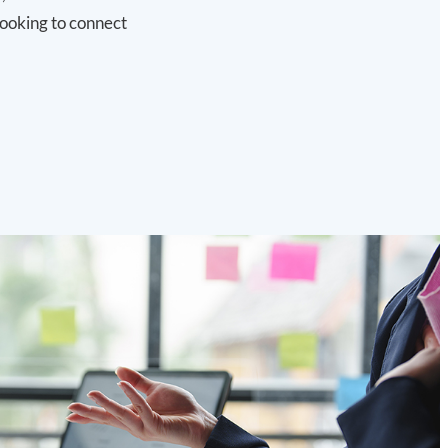
looking to connect