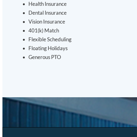
Health Insurance
Dental Insurance
Vision Insurance
401(k) Match
Flexible Scheduling
Floating Holidays
Generous PTO