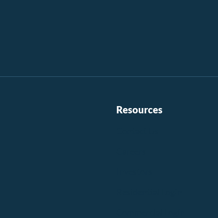
Resources
Contact Us
l
Careers
Investors
Residential Login
Commercial Login