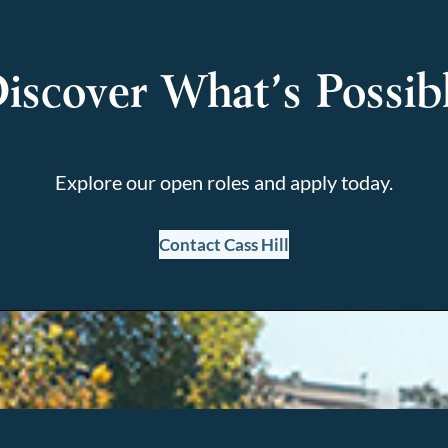
iscover What’s Possib
Explore our open roles and apply today.
Contact Cass Hill