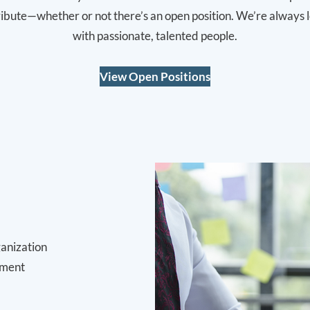
tribute—whether or not there’s an open position. We’re always 
with passionate, talented people.
View Open Positions
ganization
pment