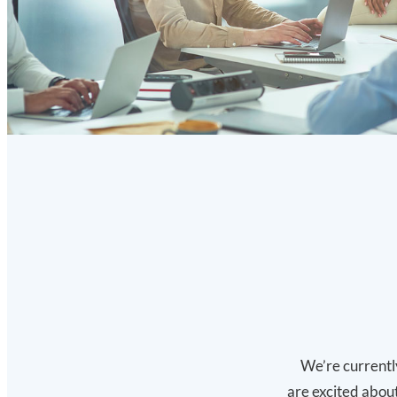
We’re currently
are excited about