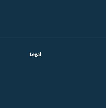
Legal
Privacy Policy
Terms and Conditions