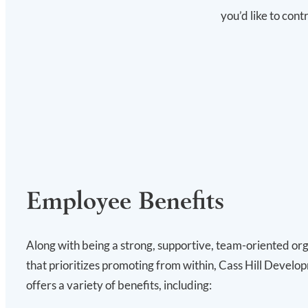
you’d like to con
Employee Benefits
Along with being a strong, supportive, team-oriented or
that prioritizes promoting from within, Cass Hill Develo
offers a variety of benefits, including: